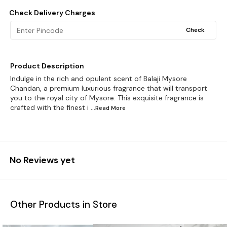
Check Delivery Charges
Check
Product Description
Indulge in the rich and opulent scent of Balaji Mysore
Chandan, a premium luxurious fragrance that will transport
you to the royal city of Mysore. This exquisite fragrance is
crafted with the finest i
...Read
More
No Reviews yet
Other Products in Store