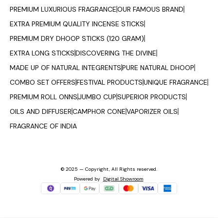
PREMIUM LUXURIOUS FRAGRANCE
OUR FAMOUS BRAND
EXTRA PREMIUM QUALITY INCENSE STICKS
PREMIUM DRY DHOOP STICKS (120 GRAM)
EXTRA LONG STICKS
DISCOVERING THE DIVINE
MADE UP OF NATURAL INTEGRENTS
PURE NATURAL DHOOP
COMBO SET OFFERS
FESTIVAL PRODUCTS
UNIQUE FRAGRANCE
PREMIUM ROLL ONNS
JUMBO CUP
SUPERIOR PRODUCTS
OILS AND DIFFUSER
CAMPHOR CONE
VAPORIZER OILS
FRAGRANCE OF INDIA
© 2025 — Copyright, All Rights reserved.
Powered
by
Digital Showroom