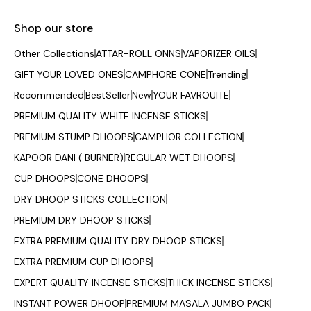
Shop our store
Other Collections
ATTAR-ROLL ONNS
VAPORIZER OILS
GIFT YOUR LOVED ONES
CAMPHORE CONE
Trending
Recommended
BestSeller
New
YOUR FAVROUITE
PREMIUM QUALITY WHITE INCENSE STICKS
PREMIUM STUMP DHOOPS
CAMPHOR COLLECTION
KAPOOR DANI ( BURNER)
REGULAR WET DHOOPS
CUP DHOOPS
CONE DHOOPS
DRY DHOOP STICKS COLLECTION
PREMIUM DRY DHOOP STICKS
EXTRA PREMIUM QUALITY DRY DHOOP STICKS
EXTRA PREMIUM CUP DHOOPS
EXPERT QUALITY INCENSE STICKS
THICK INCENSE STICKS
INSTANT POWER DHOOP
PREMIUM MASALA JUMBO PACK