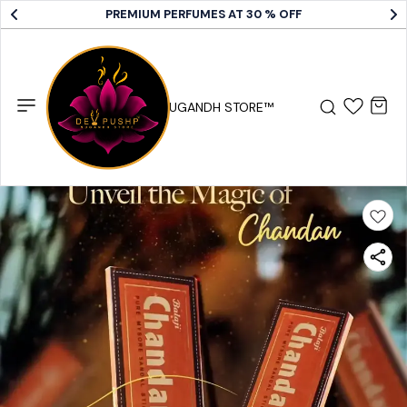
PREMIUM PERFUMES AT 30 % OFF
DEV PUSHP SUGANDH STORE™