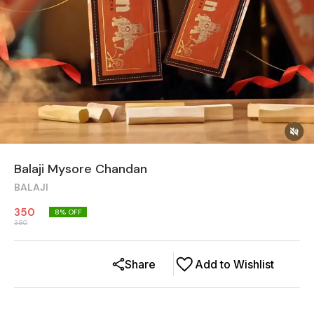
Balaji Mysore Chandan
BALAJI
350
8
% OFF
380
Share
Add to Wishlist