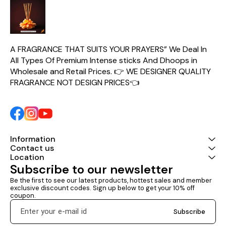
medieval Euro
ever
A FRAGRANCE THAT SUITS YOUR PRAYERS” We Deal In 
All Types Of Premium Intense sticks And Dhoops in 
Wholesale and Retail Prices. 👉 WE DESIGNER QUALITY 
FRAGRANCE NOT DESIGN PRICES👈
Information
Contact us
Location
Subscribe to our newsletter
Be the first to see our latest products, hottest sales and member 
exclusive discount codes. Sign up below to get your 10% off 
coupon.
Subscribe