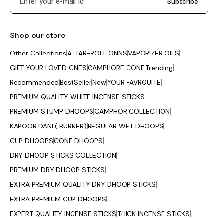
Subscribe
Shop our store
Other Collections
ATTAR-ROLL ONNS
VAPORIZER OILS
GIFT YOUR LOVED ONES
CAMPHORE CONE
Trending
Recommended
BestSeller
New
YOUR FAVROUITE
PREMIUM QUALITY WHITE INCENSE STICKS
PREMIUM STUMP DHOOPS
CAMPHOR COLLECTION
KAPOOR DANI ( BURNER)
REGULAR WET DHOOPS
CUP DHOOPS
CONE DHOOPS
DRY DHOOP STICKS COLLECTION
PREMIUM DRY DHOOP STICKS
EXTRA PREMIUM QUALITY DRY DHOOP STICKS
EXTRA PREMIUM CUP DHOOPS
EXPERT QUALITY INCENSE STICKS
THICK INCENSE STICKS