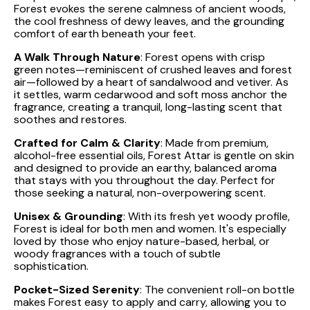
Forest evokes the serene calmness of ancient woods,
the cool freshness of dewy leaves, and the grounding
comfort of earth beneath your feet.
A Walk Through Nature
: Forest opens with crisp
green notes—reminiscent of crushed leaves and forest
air—followed by a heart of sandalwood and vetiver. As
it settles, warm cedarwood and soft moss anchor the
fragrance, creating a tranquil, long-lasting scent that
soothes and restores.
Crafted for Calm & Clarity
: Made from premium,
alcohol-free essential oils, Forest Attar is gentle on skin
and designed to provide an earthy, balanced aroma
that stays with you throughout the day. Perfect for
those seeking a natural, non-overpowering scent.
Unisex & Grounding
: With its fresh yet woody profile,
Forest is ideal for both men and women. It's especially
loved by those who enjoy nature-based, herbal, or
woody fragrances with a touch of subtle
sophistication.
Pocket-Sized Serenity
: The convenient roll-on bottle
makes Forest easy to apply and carry, allowing you to