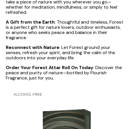
take a piece of nature with you wherever you go—
whether for meditation, mindfulness, or simply to feel
refreshed.
A Gift from the Earth
: Thoughtful and timeless, Forest
is a perfect gift for nature lovers, outdoor enthusiasts,
or anyone who seeks peace and balance in their
fragrance.
Reconnect with Nature
: Let Forest ground your
senses, refresh your spirit, and bring the calm of the
outdoors into your everyday life.
Order Your Forest Attar Roll On Today
: Discover the
peace and purity of nature—bottled by Flourish
Fragrance, just for you.