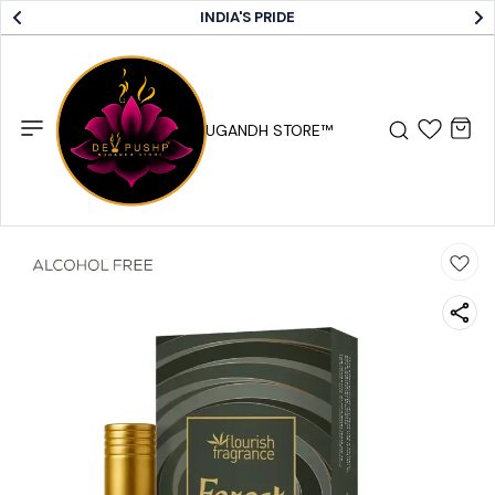
INDIA'S PRIDE
DEV PUSHP SUGANDH STORE™