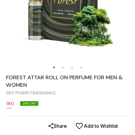
FOREST ATTAR ROLL ON PERFUME FOR MEN &
WOMEN
DEV PUSHP FRAGRANCE
180
28
% OFF
249
Share
Add to Wishlist