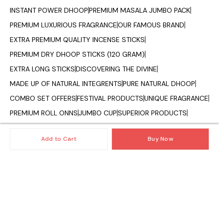
INSTANT POWER DHOOP
PREMIUM MASALA JUMBO PACK
PREMIUM LUXURIOUS FRAGRANCE
OUR FAMOUS BRAND
EXTRA PREMIUM QUALITY INCENSE STICKS
PREMIUM DRY DHOOP STICKS (120 GRAM)
EXTRA LONG STICKS
DISCOVERING THE DIVINE
MADE UP OF NATURAL INTEGRENTS
PURE NATURAL DHOOP
COMBO SET OFFERS
FESTIVAL PRODUCTS
UNIQUE FRAGRANCE
PREMIUM ROLL ONNS
JUMBO CUP
SUPERIOR PRODUCTS
OILS AND DIFFUSER
CAMPHOR CONE
VAPORIZER OILS
Add to Cart
Buy Now
FRAGRANCE OF INDIA
© 2025 — Copyright, All Rights reserved.
Powered
by
Digital Showroom