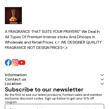
A FRAGRANCE THAT SUITS YOUR PRAYERS” We Deal In 
All Types Of Premium Intense sticks And Dhoops in 
Wholesale and Retail Prices. 👉 WE DESIGNER QUALITY 
FRAGRANCE NOT DESIGN PRICES👈
Information
Contact us
Location
Subscribe to our newsletter
Be the first to see our latest products, hottest sales and member 
exclusive discount codes. Sign up below to get your 10% off 
coupon.