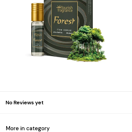
No Reviews yet
More in category