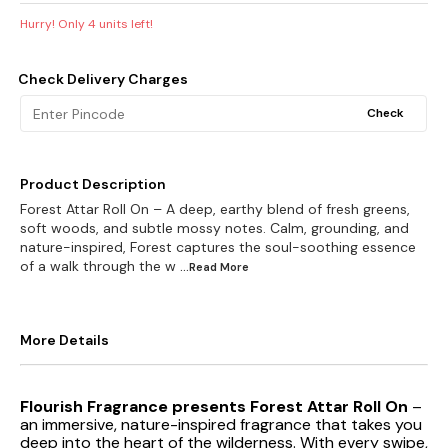
Hurry! Only
4
units left!
Check Delivery Charges
Check
Product Description
Forest Attar Roll On – A deep, earthy blend of fresh greens,
soft woods, and subtle mossy notes. Calm, grounding, and
nature-inspired, Forest captures the soul-soothing essence
of a walk through the w
...Read
More
More Details
Flourish Fragrance presents Forest Attar Roll On
–
an immersive, nature-inspired fragrance that takes you
deep into the heart of the wilderness. With every swipe,