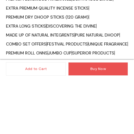
EXTRA PREMIUM QUALITY INCENSE STICKS
PREMIUM DRY DHOOP STICKS (120 GRAM)
EXTRA LONG STICKS
DISCOVERING THE DIVINE
MADE UP OF NATURAL INTEGRENTS
PURE NATURAL DHOOP
COMBO SET OFFERS
FESTIVAL PRODUCTS
UNIQUE FRAGRANCE
PREMIUM ROLL ONNS
JUMBO CUP
SUPERIOR PRODUCTS
OILS AND DIFFUSER
CAMPHOR CONE
VAPORIZER OILS
Add to Cart
Buy Now
FRAGRANCE OF INDIA
© 2025 — Copyright, All Rights reserved.
Powered
by
Digital Showroom