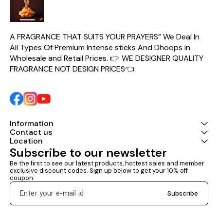
A FRAGRANCE THAT SUITS YOUR PRAYERS” We Deal In 
All Types Of Premium Intense sticks And Dhoops in 
Wholesale and Retail Prices. 👉 WE DESIGNER QUALITY 
FRAGRANCE NOT DESIGN PRICES👈
Information
Contact us
Location
Subscribe to our newsletter
Be the first to see our latest products, hottest sales and member 
exclusive discount codes. Sign up below to get your 10% off 
coupon.
Subscribe