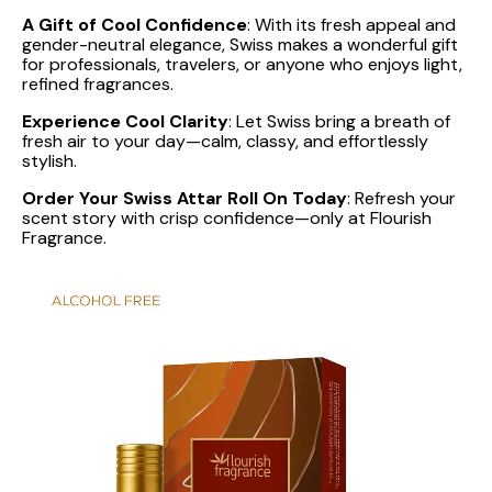
A Gift of Cool Confidence
: With its fresh appeal and
gender-neutral elegance, Swiss makes a wonderful gift
for professionals, travelers, or anyone who enjoys light,
refined fragrances.
Experience Cool Clarity
: Let Swiss bring a breath of
fresh air to your day—calm, classy, and effortlessly
stylish.
Order Your Swiss Attar Roll On Today
: Refresh your
scent story with crisp confidence—only at Flourish
Fragrance.