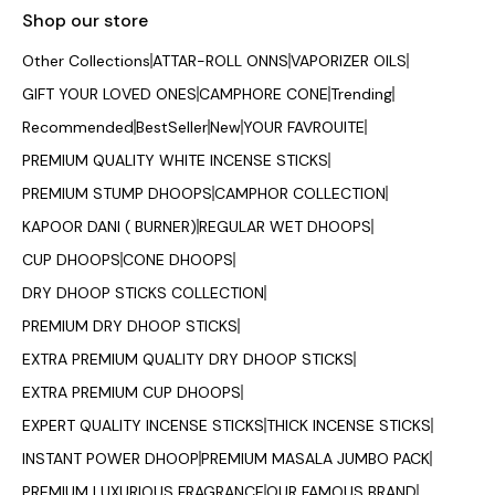
Shop our store
Other Collections
ATTAR-ROLL ONNS
VAPORIZER OILS
GIFT YOUR LOVED ONES
CAMPHORE CONE
Trending
Recommended
BestSeller
New
YOUR FAVROUITE
PREMIUM QUALITY WHITE INCENSE STICKS
PREMIUM STUMP DHOOPS
CAMPHOR COLLECTION
KAPOOR DANI ( BURNER)
REGULAR WET DHOOPS
CUP DHOOPS
CONE DHOOPS
DRY DHOOP STICKS COLLECTION
PREMIUM DRY DHOOP STICKS
EXTRA PREMIUM QUALITY DRY DHOOP STICKS
EXTRA PREMIUM CUP DHOOPS
EXPERT QUALITY INCENSE STICKS
THICK INCENSE STICKS
INSTANT POWER DHOOP
PREMIUM MASALA JUMBO PACK
PREMIUM LUXURIOUS FRAGRANCE
OUR FAMOUS BRAND