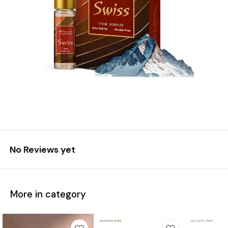
No Reviews yet
More in category