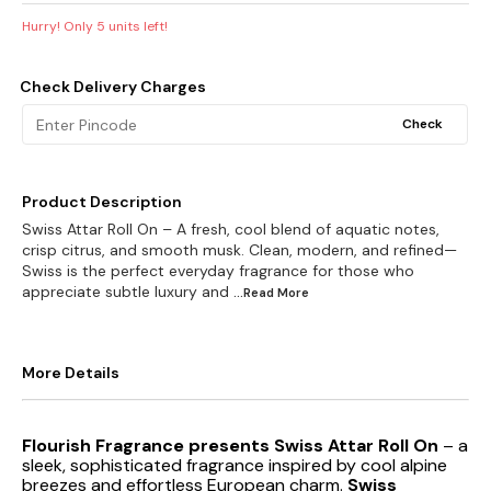
Hurry! Only
5
units left!
Check Delivery Charges
Check
Product Description
Swiss Attar Roll On – A fresh, cool blend of aquatic notes,
crisp citrus, and smooth musk. Clean, modern, and refined—
Swiss is the perfect everyday fragrance for those who
appreciate subtle luxury and
...Read
More
More Details
Flourish Fragrance presents Swiss Attar Roll On
– a
sleek, sophisticated fragrance inspired by cool alpine
breezes and effortless European charm.
Swiss