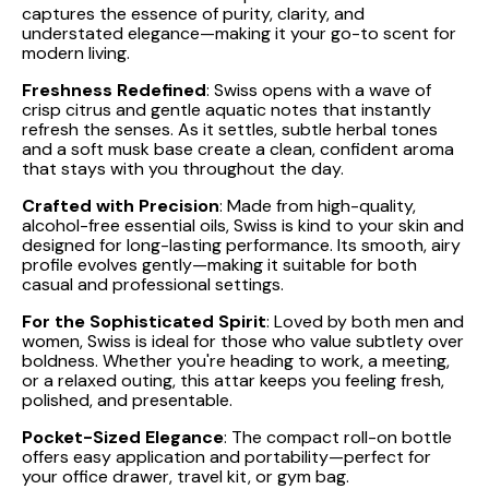
captures the essence of purity, clarity, and
understated elegance—making it your go-to scent for
modern living.
Freshness Redefined
: Swiss opens with a wave of
crisp citrus and gentle aquatic notes that instantly
refresh the senses. As it settles, subtle herbal tones
and a soft musk base create a clean, confident aroma
that stays with you throughout the day.
Crafted with Precision
: Made from high-quality,
alcohol-free essential oils, Swiss is kind to your skin and
designed for long-lasting performance. Its smooth, airy
profile evolves gently—making it suitable for both
casual and professional settings.
For the Sophisticated Spirit
: Loved by both men and
women, Swiss is ideal for those who value subtlety over
boldness. Whether you're heading to work, a meeting,
or a relaxed outing, this attar keeps you feeling fresh,
polished, and presentable.
Pocket-Sized Elegance
: The compact roll-on bottle
offers easy application and portability—perfect for
your office drawer, travel kit, or gym bag.