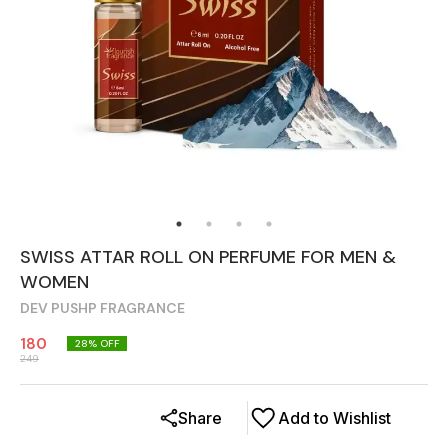
SWISS ATTAR ROLL ON PERFUME FOR MEN &
WOMEN
DEV PUSHP FRAGRANCE
180
28
% OFF
249
Share
Add to Wishlist