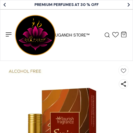
PREMIUM PERFUMES AT 30 % OFF
DEV PUSHP SUGANDH STORE™