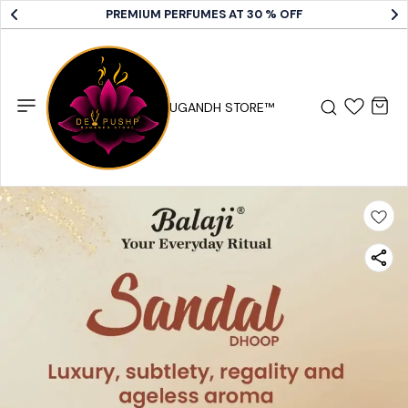
PREMIUM PERFUMES AT 30 % OFF
DEV PUSHP SUGANDH STORE™