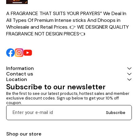
Gold helps ease stress and
create an environment of
peace and balance. Crafted
A FRAGRANCE THAT SUITS YOUR PRAYERS” We Deal In 
with care and backed by Big
All Types Of Premium Intense sticks And Dhoops in 
Bell’s tradition of quality, these
dry dhoop sticks deliver a
Wholesale and Retail Prices. 👉 WE DESIGNER QUALITY 
refined and long-lasting
FRAGRANCE NOT DESIGN PRICES👈
fragrance experience that
enriches every moment
Information
Contact us
Location
Subscribe to our newsletter
Be the first to see our latest products, hottest sales and member 
exclusive discount codes. Sign up below to get your 10% off 
coupon.
Subscribe
Shop our store