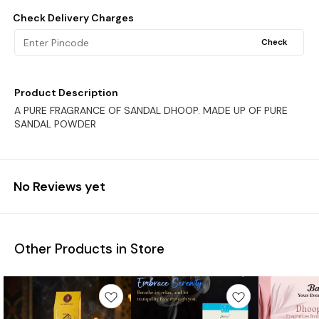
Check Delivery Charges
Check
Product Description
A PURE FRAGRANCE OF SANDAL DHOOP. MADE UP OF PURE
SANDAL POWDER
No Reviews yet
Other Products in Store