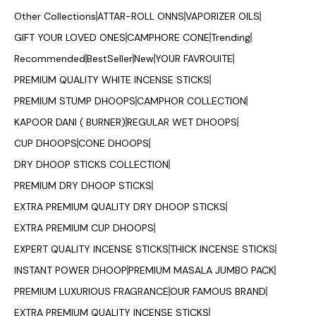
Other Collections
ATTAR-ROLL ONNS
VAPORIZER OILS
GIFT YOUR LOVED ONES
CAMPHORE CONE
Trending
Recommended
BestSeller
New
YOUR FAVROUITE
PREMIUM QUALITY WHITE INCENSE STICKS
PREMIUM STUMP DHOOPS
CAMPHOR COLLECTION
KAPOOR DANI ( BURNER)
REGULAR WET DHOOPS
CUP DHOOPS
CONE DHOOPS
DRY DHOOP STICKS COLLECTION
PREMIUM DRY DHOOP STICKS
EXTRA PREMIUM QUALITY DRY DHOOP STICKS
EXTRA PREMIUM CUP DHOOPS
EXPERT QUALITY INCENSE STICKS
THICK INCENSE STICKS
INSTANT POWER DHOOP
PREMIUM MASALA JUMBO PACK
PREMIUM LUXURIOUS FRAGRANCE
OUR FAMOUS BRAND
EXTRA PREMIUM QUALITY INCENSE STICKS