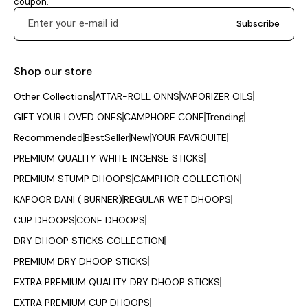
coupon.
Subscribe
Shop our store
Other Collections
ATTAR-ROLL ONNS
VAPORIZER OILS
GIFT YOUR LOVED ONES
CAMPHORE CONE
Trending
Recommended
BestSeller
New
YOUR FAVROUITE
PREMIUM QUALITY WHITE INCENSE STICKS
PREMIUM STUMP DHOOPS
CAMPHOR COLLECTION
KAPOOR DANI ( BURNER)
REGULAR WET DHOOPS
CUP DHOOPS
CONE DHOOPS
DRY DHOOP STICKS COLLECTION
PREMIUM DRY DHOOP STICKS
EXTRA PREMIUM QUALITY DRY DHOOP STICKS
EXTRA PREMIUM CUP DHOOPS