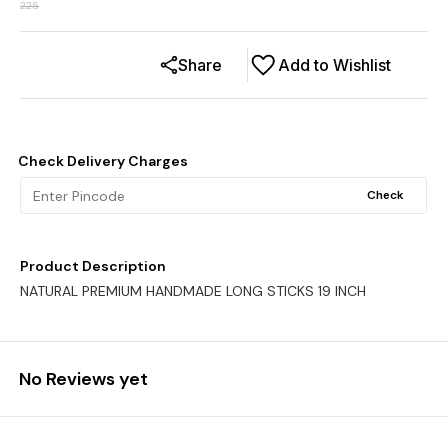
225
Share
Add to Wishlist
Check Delivery Charges
Check
Product Description
NATURAL PREMIUM HANDMADE LONG STICKS 19 INCH
No Reviews yet