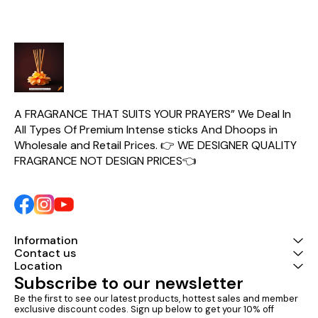
A FRAGRANCE THAT SUITS YOUR PRAYERS” We Deal In 
All Types Of Premium Intense sticks And Dhoops in 
Wholesale and Retail Prices. 👉 WE DESIGNER QUALITY 
FRAGRANCE NOT DESIGN PRICES👈
Information
Contact us
Location
Subscribe to our newsletter
Be the first to see our latest products, hottest sales and member 
exclusive discount codes. Sign up below to get your 10% off 