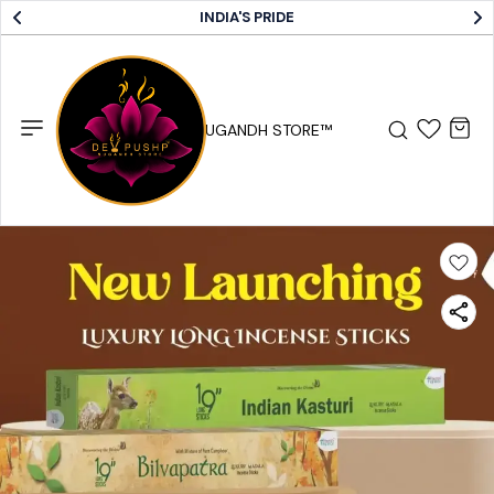
INDIA'S PRIDE
DEV PUSHP SUGANDH STORE™