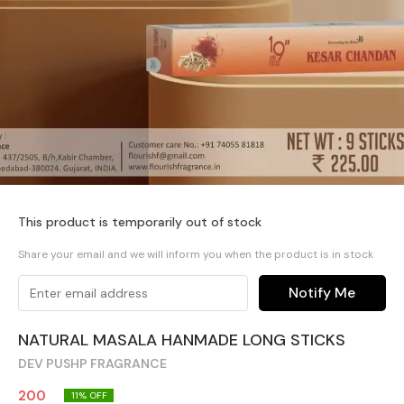
This product is temporarily out of stock
Share your email and we will inform you when the product is in stock
Notify Me
NATURAL MASALA HANMADE LONG STICKS
DEV PUSHP FRAGRANCE
200
11
% OFF