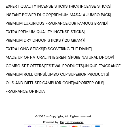
EXPERT QUALITY INCENSE STICKS
THICK INCENSE STICKS
INSTANT POWER DHOOP
PREMIUM MASALA JUMBO PACK
PREMIUM LUXURIOUS FRAGRANCE
OUR FAMOUS BRAND
EXTRA PREMIUM QUALITY INCENSE STICKS
PREMIUM DRY DHOOP STICKS (120 GRAM)
EXTRA LONG STICKS
DISCOVERING THE DIVINE
MADE UP OF NATURAL INTEGRENTS
PURE NATURAL DHOOP
COMBO SET OFFERS
FESTIVAL PRODUCTS
UNIQUE FRAGRANCE
PREMIUM ROLL ONNS
JUMBO CUP
SUPERIOR PRODUCTS
OILS AND DIFFUSER
CAMPHOR CONE
VAPORIZER OILS
FRAGRANCE OF INDIA
© 2025 — Copyright, All Rights reserved.
Powered
by
Digital Showroom