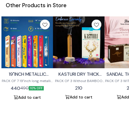
Other Products in Store
19"INCH METALLIC
KASTURI DRY THICK
SANDAL T
STICKS
DHOOP STICK (10 sticks
S
PACK OF 7 19"inch long metallic
PACK OF 3 Without BAMBOO
PACK OF 3 W
)
sticks each box contains 10
BURNING LAST UP TO 1 HOUR
BURNING LAS
210
440
490
10% OFF
sticks
Add to cart
Add
Add to cart